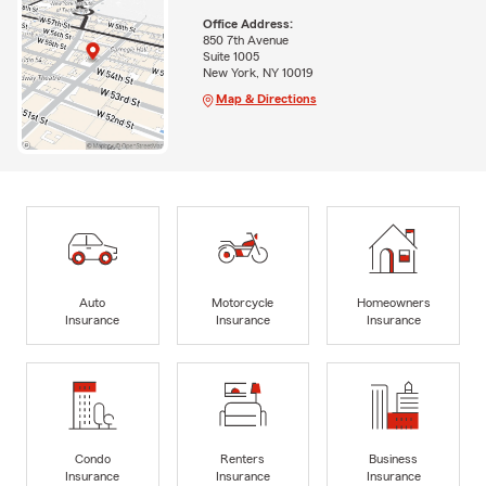
Office Address:
850 7th Avenue
Suite 1005
New York, NY 10019
Map & Directions
Auto
Motorcycle
Homeowners
Insurance
Insurance
Insurance
Condo
Renters
Business
Insurance
Insurance
Insurance