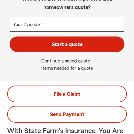
homeowners quote?
Your Zipcode:
Start a quote
Continue a saved quote
Items needed for a quote
File a Claim
Send Payment
With State Farm's Insurance, You Are