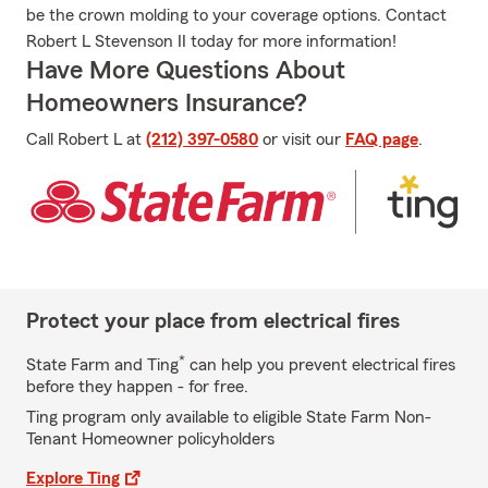
be the crown molding to your coverage options. Contact
Robert L Stevenson II today for more information!
Have More Questions About
Homeowners Insurance?
Call Robert L at
(212) 397-0580
or visit our
FAQ page
.
Protect your place from electrical fires
*
State Farm and Ting
can help you prevent electrical fires
before they happen - for free.
Ting program only available to eligible State Farm Non-
Tenant Homeowner policyholders
Explore Ting