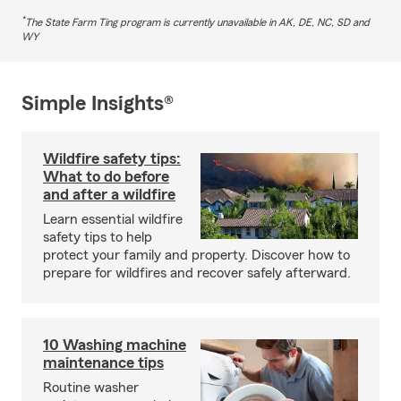
*
The State Farm Ting program is currently unavailable in AK, DE, NC, SD and
WY
Simple Insights®
Wildfire safety tips:
What to do before
and after a wildfire
Learn essential wildfire
safety tips to help
protect your family and property. Discover how to
prepare for wildfires and recover safely afterward.
10 Washing machine
maintenance tips
Routine washer