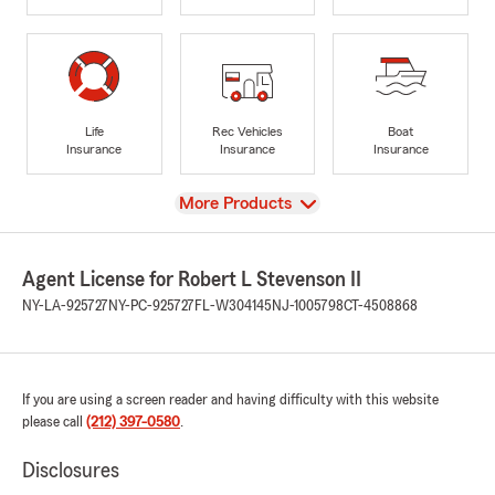
Life
Rec Vehicles
Boat
Insurance
Insurance
Insurance
View
More Products
Agent License for Robert L Stevenson II
NY-LA-925727
NY-PC-925727
FL-W304145
NJ-1005798
CT-4508868
If you are using a screen reader and having difficulty with this website
please call
(212) 397-0580
.
Disclosures