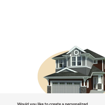
Would you like to create a personalized