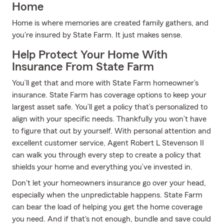
Home
Home is where memories are created family gathers, and
you're insured by State Farm. It just makes sense.
Help Protect Your Home With
Insurance From State Farm
You’ll get that and more with State Farm homeowner’s
insurance. State Farm has coverage options to keep your
largest asset safe. You’ll get a policy that’s personalized to
align with your specific needs. Thankfully you won’t have
to figure that out by yourself. With personal attention and
excellent customer service, Agent Robert L Stevenson II
can walk you through every step to create a policy that
shields your home and everything you’ve invested in.
Don't let your homeowners insurance go over your head,
especially when the unpredictable happens. State Farm
can bear the load of helping you get the home coverage
you need. And if that's not enough, bundle and save could