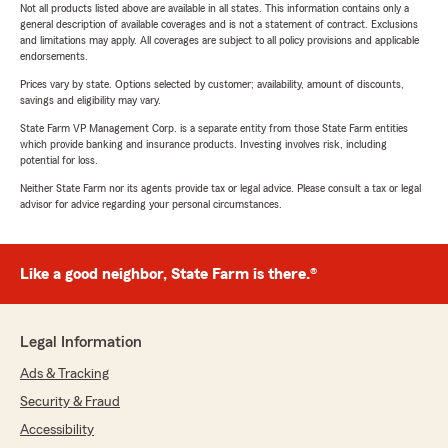
Not all products listed above are available in all states. This information contains only a
general description of available coverages and is not a statement of contract. Exclusions
and limitations may apply. All coverages are subject to all policy provisions and applicable
endorsements.
Prices vary by state. Options selected by customer; availability, amount of discounts,
savings and eligibility may vary.
State Farm VP Management Corp. is a separate entity from those State Farm entities
which provide banking and insurance products. Investing involves risk, including
potential for loss.
Neither State Farm nor its agents provide tax or legal advice. Please consult a tax or legal
advisor for advice regarding your personal circumstances.
Like a good neighbor, State Farm is there.®
Legal Information
Ads & Tracking
Security & Fraud
Accessibility