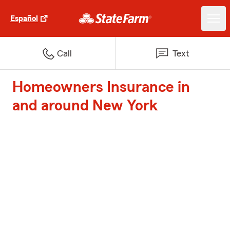
Español
Call
Text
Homeowners Insurance in
and around New York