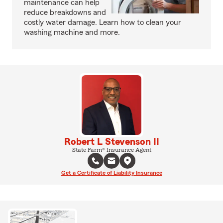
maintenance can help
reduce breakdowns and
costly water damage. Learn how to clean your
washing machine and more.
Robert L Stevenson II
State Farm® Insurance Agent
Get a Certificate of Liability Insurance