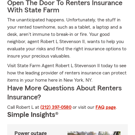
Open The Door To Renters Insurance
With State Farm
The unanticipated happens. Unfortunately, the stuff in
your rented townhome, such as a tablet, a laptop and a
desk, aren't immune to break-in or fire. Your good
neighbor, agent Robert L Stevenson II, wants to help you
evaluate your risks and find the right insurance options to
insure your precious valuables.
Visit State Farm Agent Robert L Stevenson II today to see
how the leading provider of renters insurance can protect
items in your home here in New York, NY.
Have More Questions About Renters
Insurance?
Call Robert L at
(212) 397-0580
or visit our
FAQ page
.
Simple Insights®
Power outage