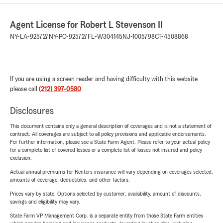
Agent License for Robert L Stevenson II
NY-LA-925727
NY-PC-925727
FL-W304145
NJ-1005798
CT-4508868
If you are using a screen reader and having difficulty with this website
please call
(212) 397-0580
.
Disclosures
This document contains only a general description of coverages and is not a statement of
contract. All coverages are subject to all policy provisions and applicable endorsements.
For further information, please see a State Farm Agent. Please refer to your actual policy
for a complete list of covered losses or a complete list of losses not insured and policy
exclusion.
Actual annual premiums for Renters insurance will vary depending on coverages selected,
amounts of coverage, deductibles, and other factors.
Prices vary by state. Options selected by customer; availability, amount of discounts,
savings and eligibility may vary.
State Farm VP Management Corp. is a separate entity from those State Farm entities