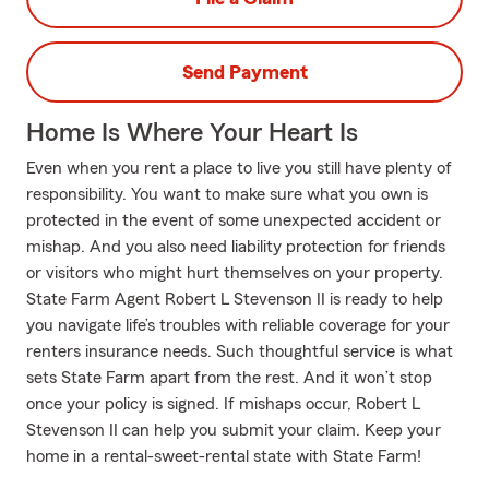
Send Payment
Home Is Where Your Heart Is
Even when you rent a place to live you still have plenty of
responsibility. You want to make sure what you own is
protected in the event of some unexpected accident or
mishap. And you also need liability protection for friends
or visitors who might hurt themselves on your property.
State Farm Agent Robert L Stevenson II is ready to help
you navigate life’s troubles with reliable coverage for your
renters insurance needs. Such thoughtful service is what
sets State Farm apart from the rest. And it won’t stop
once your policy is signed. If mishaps occur, Robert L
Stevenson II can help you submit your claim. Keep your
home in a rental-sweet-rental state with State Farm!