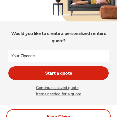
Would you like to create a personalized renters
quote?
Your Zipcode:
Start a quote
Continue a saved quote
Items needed for a quote
File a Claim