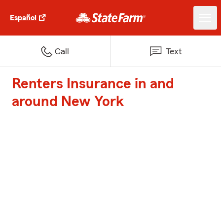
Español
Call
Text
Renters Insurance in and
around New York