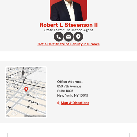
Robert L Stevenson II
State Farm® Insurance Agent
Get a Certificate of Liability Insurance
Office Address:
850 7th Avenue
Suite 1005
New York, NY 10019
Map & Directions