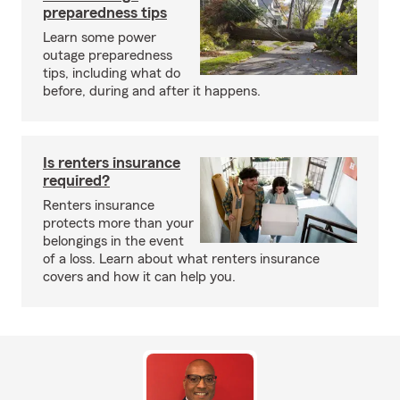
preparedness tips
Learn some power
outage preparedness
tips, including what do
before, during and after it happens.
Is renters insurance
required?
Renters insurance
protects more than your
belongings in the event
of a loss. Learn about what renters insurance
covers and how it can help you.