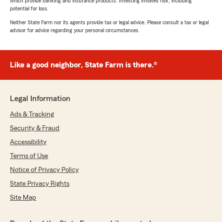
which provide banking and insurance products. Investing involves risk, including
potential for loss.
Neither State Farm nor its agents provide tax or legal advice. Please consult a tax or legal
advisor for advice regarding your personal circumstances.
Like a good neighbor, State Farm is there.®
Legal Information
Ads & Tracking
Security & Fraud
Accessibility
Terms of Use
Notice of Privacy Policy
State Privacy Rights
Site Map