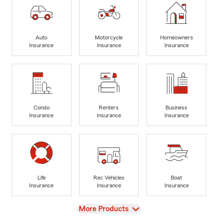
Auto
Motorcycle
Homeowners
Insurance
Insurance
Insurance
Condo
Renters
Business
Insurance
Insurance
Insurance
Life
Rec Vehicles
Boat
Insurance
Insurance
Insurance
View
More Products